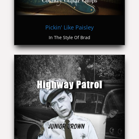
Pickin' Like Paisley
In The Style Of Brad