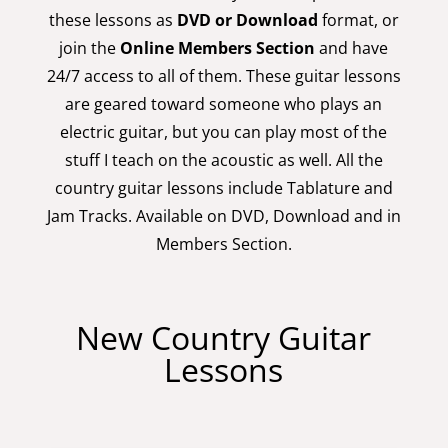
these lessons as
DVD or Download
format, or
join the
Online Members Section
and have
24/7 access to all of them. These guitar lessons
are geared toward someone who plays an
electric guitar, but you can play most of the
stuff I teach on the acoustic as well. All the
country guitar lessons include Tablature and
Jam Tracks. Available on DVD, Download and in
Members Section.
New Country Guitar
Lessons