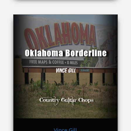
Vince Gill