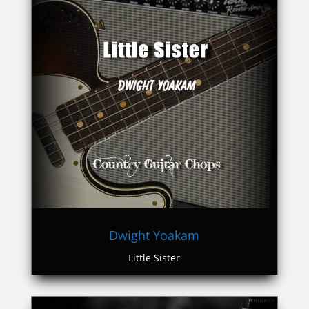
Dwight Yoakam
Little Sister