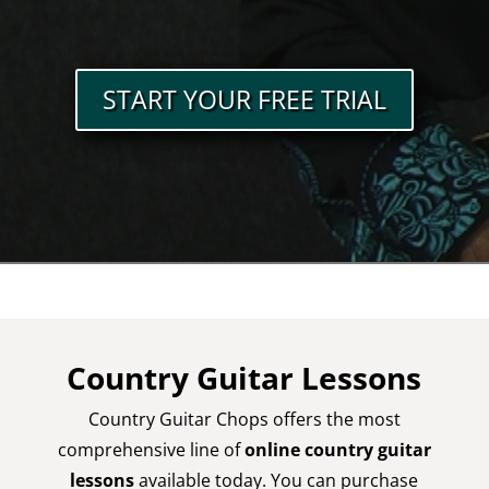
START YOUR FREE TRIAL
Country Guitar Lessons
Country Guitar Chops offers the most
comprehensive line of
online country guitar
lessons
available today. You can purchase