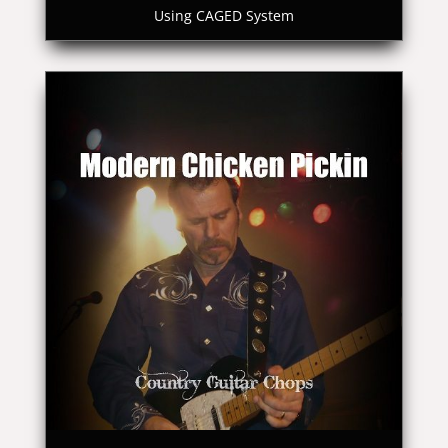
Using CAGED System