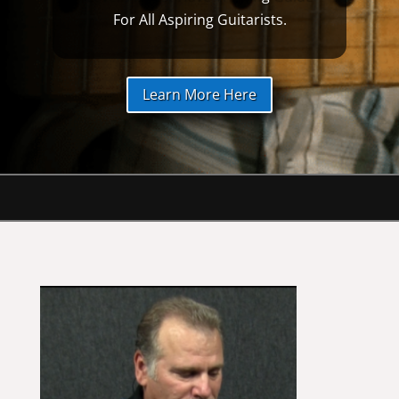
For All Aspiring Guitarists.
Learn More Here