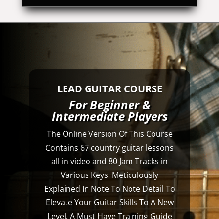
LEAD GUITAR COURSE
For Beginner &
Intermediate Players
The Online Version Of This Course
Contains 67 country guitar lessons
all in video and 80 Jam Tracks in
Various Keys. Meticulously
Explained In Note To Note Detail To
Elevate Your Guitar Skills To A New
Level. A Must Have Training Guide