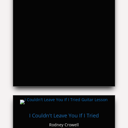
I Couldn't Leave You If I Tried
Rodney Crowell