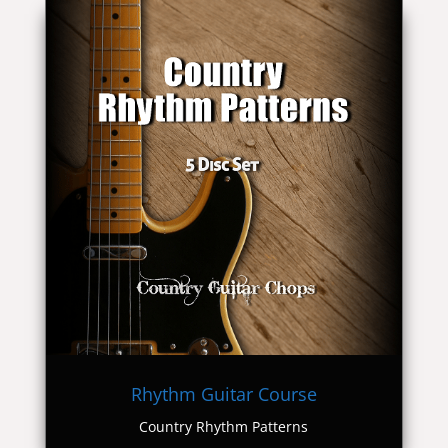
Rhythm Guitar Course
Country Rhythm Patterns