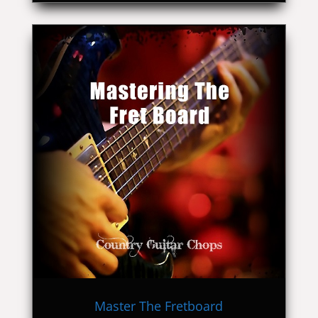
Master The Fretboard