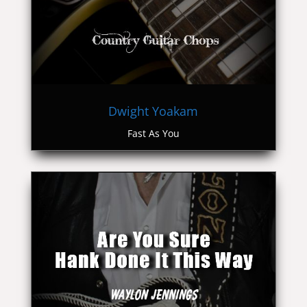
Dwight Yoakam
Fast As You