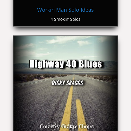
Workin Man Solo Ideas
4 Smokin’ Solos