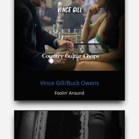
Vince Gill/Buck Owens
Foolin’ Around