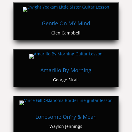
Gentle On MY Mind
Glen Campbell
Amarillo By Morning
George Strait
Lonesome On'ry & Mean
Waylon Jennings