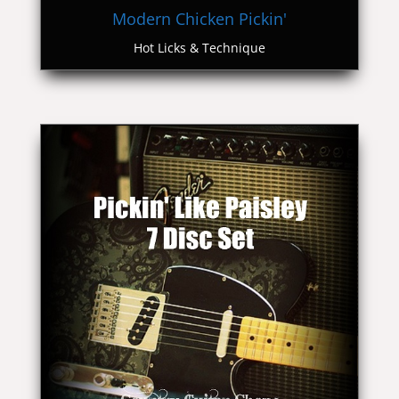
Modern Chicken Pickin'
Hot Licks & Technique