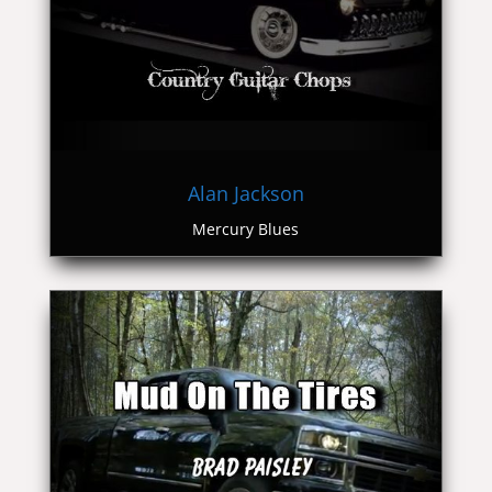
Alan Jackson
Mercury Blues