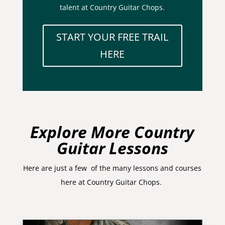
talent at Country Guitar Chops.
START YOUR FREE TRAIL
HERE
Explore More Country
Guitar Lessons
Here are just a few of the many lessons and courses
here at Country Guitar Chops.