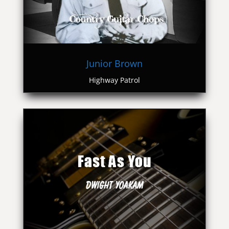
Junior Brown
Highway Patrol