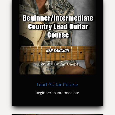
Lead Guitar Course
Beginner to Intermediate