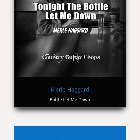
Merle Haggard
Bottle Let Me Down