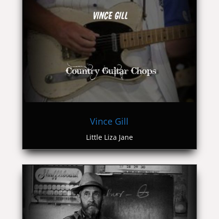
Vince Gill
Little Liza Jane