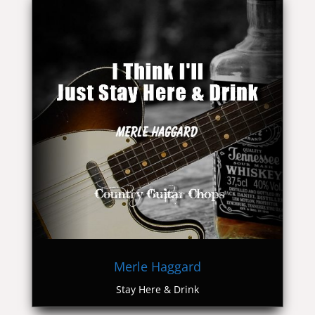
Merle Haggard
Stay Here & Drink