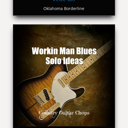
Oklahoma Borderline