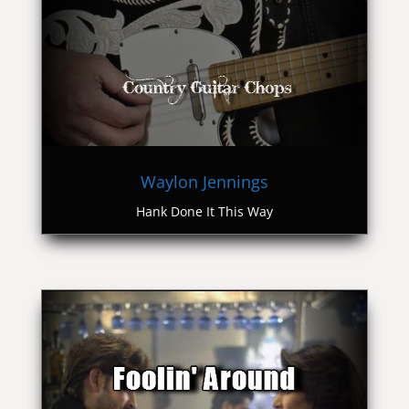
Waylon Jennings
Hank Done It This Way