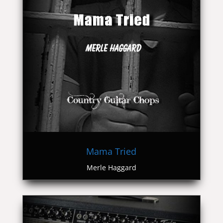
Mama Tried
Merle Haggard