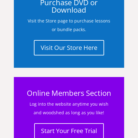
Purchase DVD or
Download
Visit the Store page to purchase lessons
or bundle packs.
Visit Our Store Here
Online Members Section
Log into the website anytime you wish
and woodshed as long as you like!
Start Your Free Trial