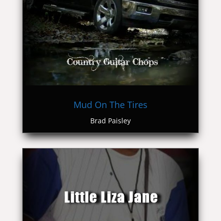
Mud On The Tires
Brad Paisley