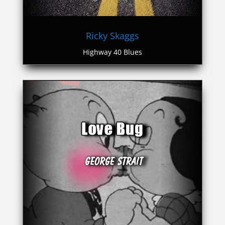
Ricky Skaggs
Highway 40 Blues