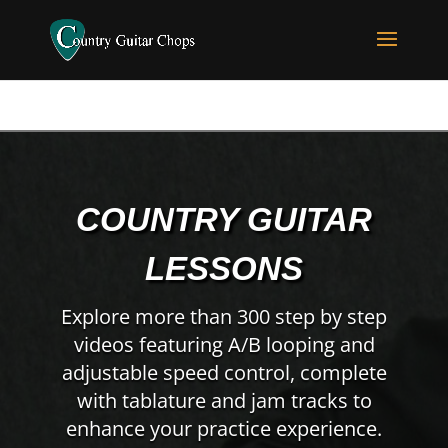
COUNTRY GUITAR
LESSONS
Explore more than 300 step by step
videos featuring A/B looping and
adjustable speed control, complete
with tablature and jam tracks to
enhance your practice experience.