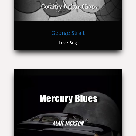
George Strait
Love Bug