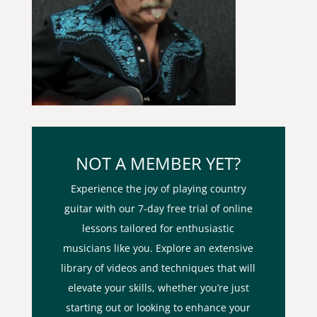
NOT A MEMBER YET?
Experience the joy of playing country
guitar with our 7-day free trial of online
lessons tailored for enthusiastic
musicians like you. Explore an extensive
library of videos and techniques that will
elevate your skills, whether you’re just
starting out or looking to enhance your